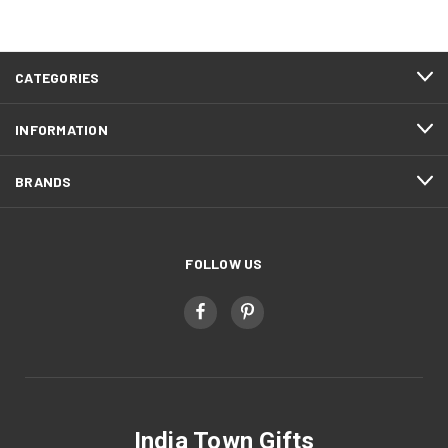
CATEGORIES
INFORMATION
BRANDS
FOLLOW US
India Town Gifts