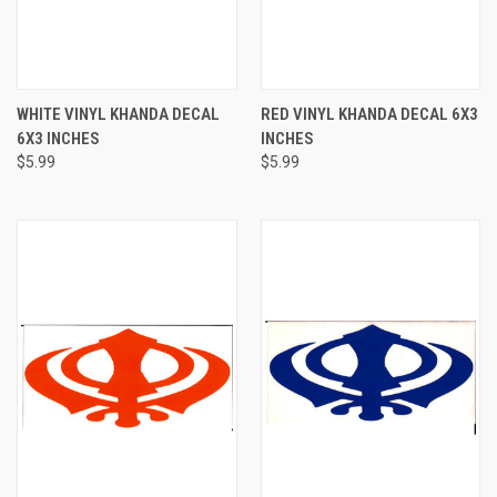
WHITE VINYL KHANDA DECAL
RED VINYL KHANDA DECAL 6X3
6X3 INCHES
INCHES
$5.99
$5.99