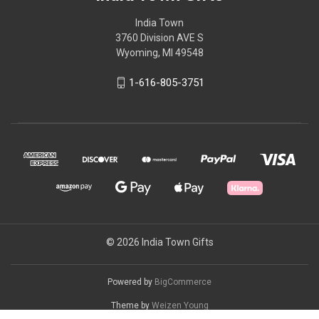
India Town
3760 Division AVE S
Wyoming, MI 49548
1-616-805-3751
© 2026 India Town Gifts
Powered by
BigCommerce
Theme by
Weizen Young