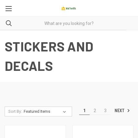
STICKERS AND
DECALS
NEXT
1
2
3
Sort By: