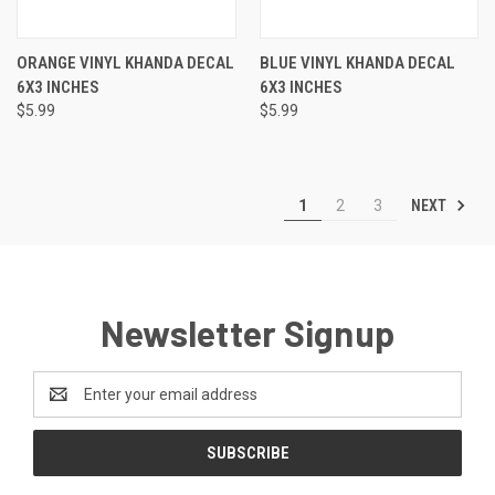
ORANGE VINYL KHANDA DECAL
BLUE VINYL KHANDA DECAL
6X3 INCHES
6X3 INCHES
$5.99
$5.99
NEXT
1
2
3
Newsletter Signup
Email
Address