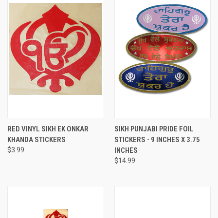
RED VINYL SIKH EK ONKAR
SIKH PUNJABI PRIDE FOIL
KHANDA STICKERS
STICKERS - 9 INCHES X 3.75
$3.99
INCHES
$14.99