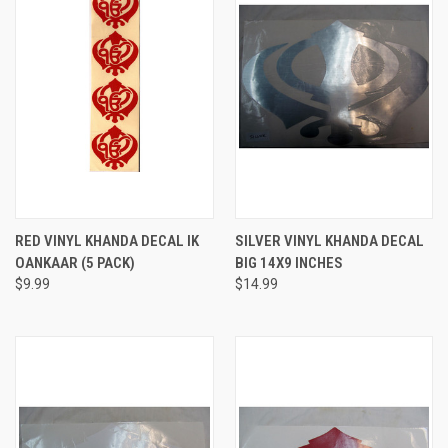
RED VINYL KHANDA DECAL IK
SILVER VINYL KHANDA DECAL
OANKAAR (5 PACK)
BIG 14X9 INCHES
$9.99
$14.99