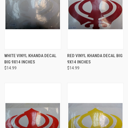
WHITE VINYL KHANDA DECAL
RED VINYL KHANDA DECAL BIG
BIG 9X14 INCHES
9X14 INCHES
$14.99
$14.99