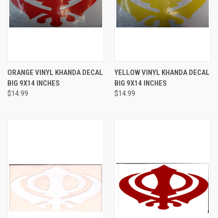
ORANGE VINYL KHANDA DECAL
YELLOW VINYL KHANDA DECAL
BIG 9X14 INCHES
BIG 9X14 INCHES
$14.99
$14.99