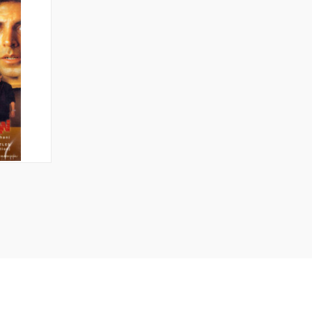
TO CART