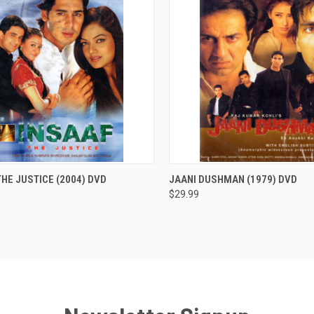
CK VIEW
ADD TO CART
QUICK VIEW
ADD 
THE JUSTICE (2004) DVD
JAANI DUSHMAN (1979) DVD
$29.99