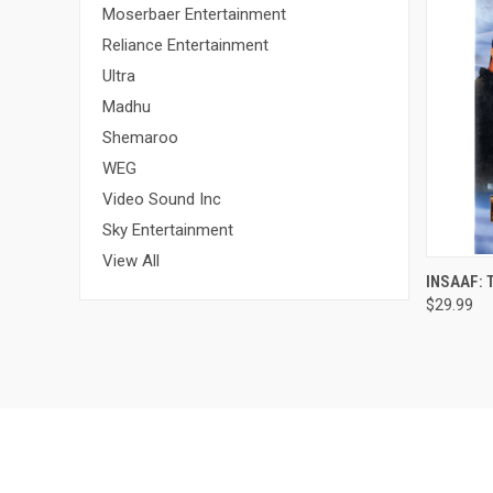
Moserbaer Entertainment
Reliance Entertainment
Ultra
Madhu
Shemaroo
WEG
Video Sound Inc
Sky Entertainment
View All
QUI
INSAAF: 
$29.99