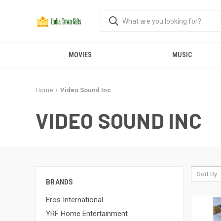
MOVIES
MUSIC
Home
Video Sound Inc
VIDEO SOUND INC
Sort By:
BRANDS
Eros International
YRF Home Entertainment