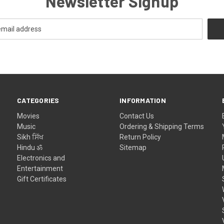
Newsletter Signup
CATEGORIES
INFORMATION
Movies
Contact Us
Music
Ordering & Shipping Terms
Sikh ਸਿੱਖ
Return Policy
Hindu ॐ
Sitemap
Electronics and
Entertainment
Gift Certificates