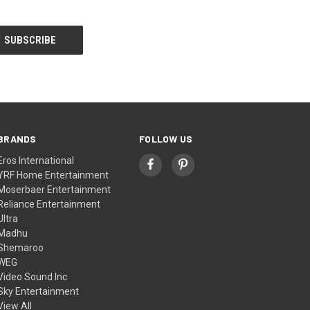
BRANDS
FOLLOW US
Eros International
YRF Home Entertainment
Moserbaer Entertainment
Reliance Entertainment
Ultra
Madhu
Shemaroo
WEG
Video Sound Inc
Sky Entertainment
View All