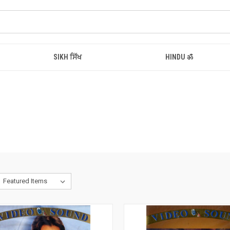
SIKH ਸਿੱਖ
HINDU ॐ