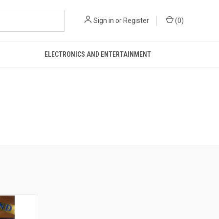
Sign in
or
Register
(
0
)
ELECTRONICS AND ENTERTAINMENT