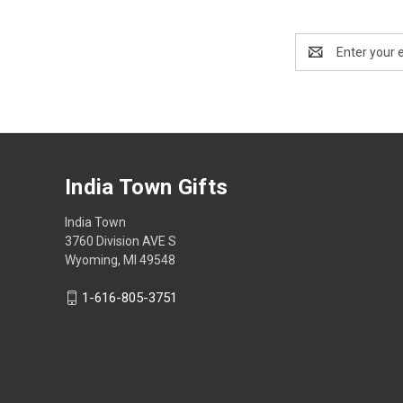
Email
Address
India Town Gifts
India Town
3760 Division AVE S
Wyoming, MI 49548
1-616-805-3751